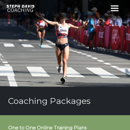
Coaching Packages
One to One Online Training Plans