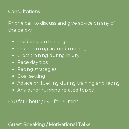
Consultations
Phone call to discuss and give advice on any of
the below:
Guidance on training
Cross training around running
Cross training during injury
Race day tips
Pacing strategies
Goal setting
Advice on fuelling during training and racing
Any other running related topics!
£70 for 1 hour / £40 for 30mins
Guest Speaking / Motivational Talks