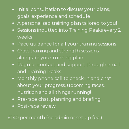
Initial consultation to discuss your plans,
goals, experience and schedule
A personalised training plan tailored to you!
Sessions inputted into Training Peaks every 2
weeks
Pace guidance for all your training sessions
Cross training and strength sessions
alongside your running plan
Regular contact and support through email
and Training Peaks
Monthly phone call to check-in and chat
about your progress, upcoming races,
nutrition and all things running!
Pre-race chat, planning and briefing
Post-race review
£140 per month (no admin or set up fee!)